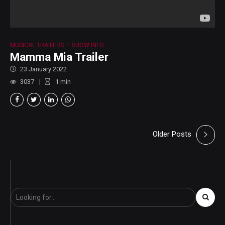
MUSICAL TRAILERS
SHOW INFO
Mamma Mia Trailer
23 January 2022
3037
1
min
Older Posts