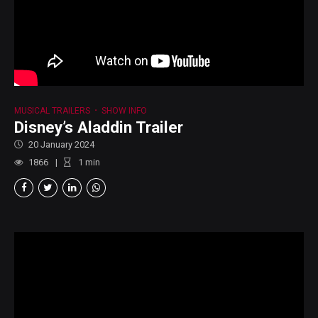
MUSICAL TRAILERS
SHOW INFO
Disney’s Aladdin Trailer
20 January 2024
1866
1
min