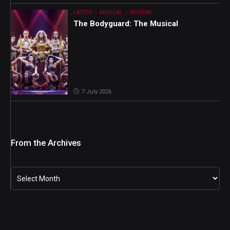
LATEST
MUSICAL
REVIEWS
The Bodyguard: The Musical
7 July 2026
From the Archives