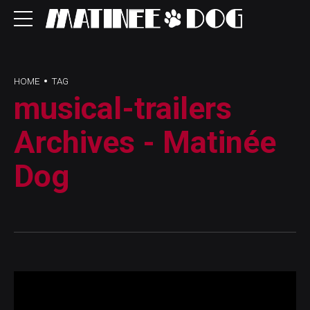
HOME
TAG
musical-trailers
Archives - Matinée
Dog