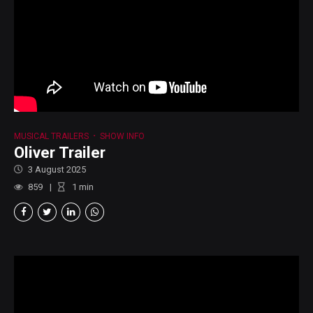
MUSICAL TRAILERS
SHOW INFO
Oliver Trailer
3 August 2025
859
1
min