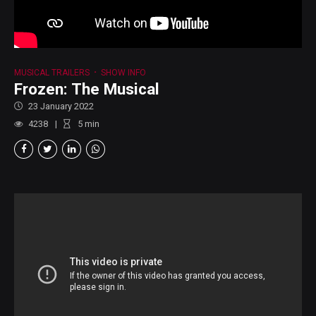
MUSICAL TRAILERS
SHOW INFO
Frozen: The Musical
23 January 2022
4238
5
min