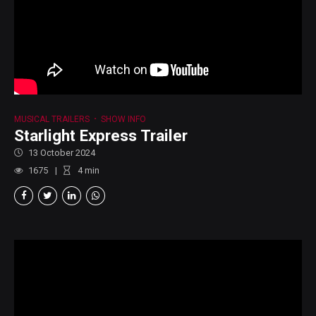
MUSICAL TRAILERS
SHOW INFO
Starlight Express Trailer
13 October 2024
1675
4
min