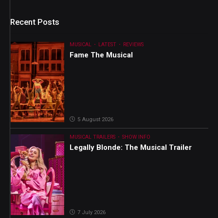
Recent Posts
MUSICAL
LATEST
REVIEWS
Fame The Musical
5 August 2026
MUSICAL TRAILERS
SHOW INFO
Legally Blonde: The Musical Trailer
7 July 2026