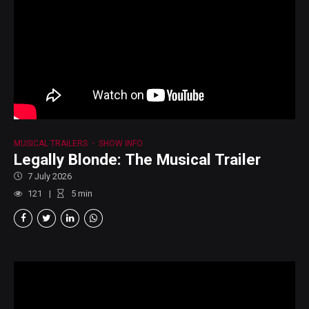
MUSICAL TRAILERS
SHOW INFO
Legally Blonde: The Musical Trailer
7 July 2026
121
5
min