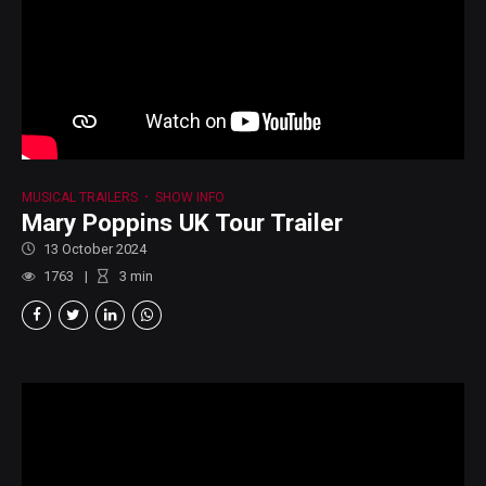
MUSICAL TRAILERS
SHOW INFO
Mary Poppins UK Tour Trailer
13 October 2024
1763
3
min