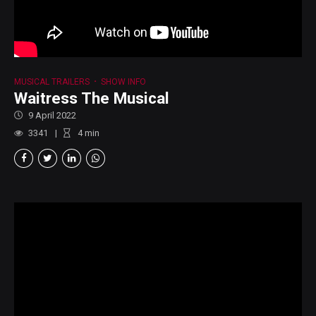
MUSICAL TRAILERS
SHOW INFO
Waitress The Musical
9 April 2022
3341
4
min