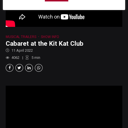
MUSICAL TRAILERS
SHOW INFO
Cabaret at the Kit Kat Club
11 April 2022
4062
5
min