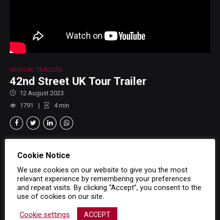
MUSICAL TRAILERS
42nd Street UK Tour Trailer
12 August 2023
1791
4
min
Cookie Notice
We use cookies on our website to give you the most
relevant experience by remembering your preferences
and repeat visits. By clicking “Accept”, you consent to the
use of cookies on our site.
Cookie settings
ACCEPT