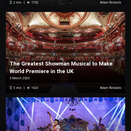
2
min
1702
Adam Richards
The Greatest Showman Musical to Make
World Premiere in the UK
5 March 2025
5
min
1623
Adam Richards