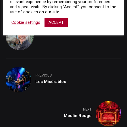
relevant experience by remembering your preferences
In "Musical Trailers"
and repeat visits. By clicking “Accept”, you consent to the
use of cookies on our site.
Cookie settings
ACCEPT
Adam Richards
PREVIOUS
Les Misérables
NEXT
Moulin Rouge