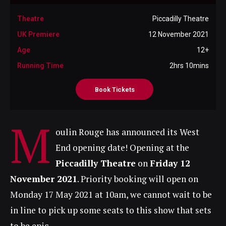
Theatre
Piccadilly Theatre
UK Premiere
12 November 2021
Age
12+
Running Time
2hrs 10mins
Book Tickets
M
oulin Rouge has announced its West
End opening date! Opening at the
Piccadilly Theatre
on
Friday 12
November 2021
. Priority booking will open on
Monday 17 May 2021 at 10am, we cannot wait to be
in line to pick up some seats to this show that sets
to be epic.