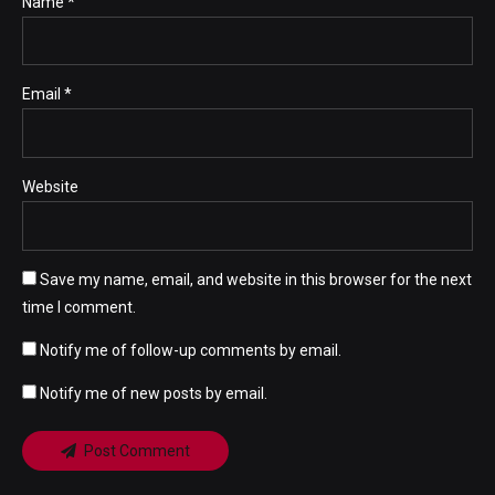
Name *
Email *
Website
Save my name, email, and website in this browser for the next
time I comment.
Notify me of follow-up comments by email.
Notify me of new posts by email.
Post Comment