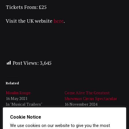
Tickets From: £25
Visit the UK website
here
.
Post Views:
3,645
Related
Moulin Rouge
Come Alive The Greatest
16 May 2021
Showman Circus Spectacular
In "Musical Trailers"
16 November 2024
In "Latest"
Cookie Notice
Disney’s Aladdin Trailer
20 January 2024
We use cookies on our website to give you the most