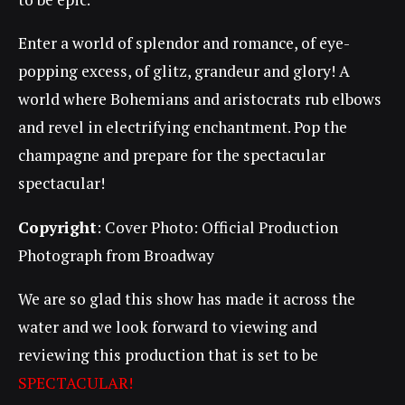
Enter a world of splendor and romance, of eye-
popping excess, of glitz, grandeur and glory! A
world where Bohemians and aristocrats rub elbows
and revel in electrifying enchantment. Pop the
champagne and prepare for the spectacular
spectacular!
Copyright
: Cover Photo: Official Production
Photograph from Broadway
We are so glad this show has made it across the
water and we look forward to viewing and
reviewing this production that is set to be
SPECTACULAR!