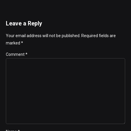
Leave a Reply
Your email address will not be published. Required fields are
marked *
Comment
*