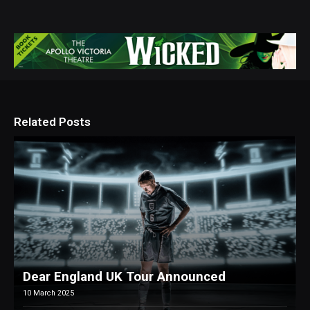
Related Posts
Dear England UK Tour Announced
10 March 2025