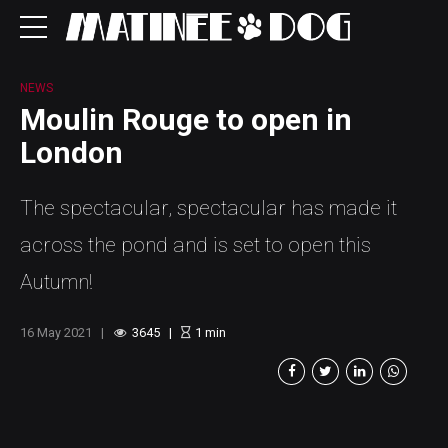
NEWS
Moulin Rouge to open in
London
The spectacular, spectacular has made it
across the pond and is set to open this
Autumn!
16 May 2021
3645
1
min