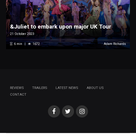
&Juliet to embark upon major UK Tour
21 October 2023
6
min
1672
Adam Richards
REVIEWS
TRAILERS
LATEST NEWS
ABOUT US
CONTACT