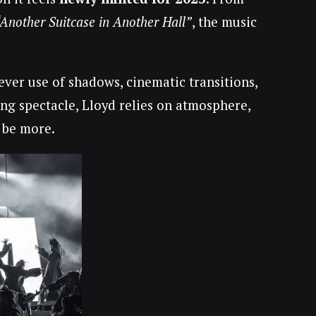
“Another Suitcase in Another Hall”
, the music
lever use of shadows, cinematic transitions,
ng spectacle, Lloyd relies on atmosphere,
 be more.