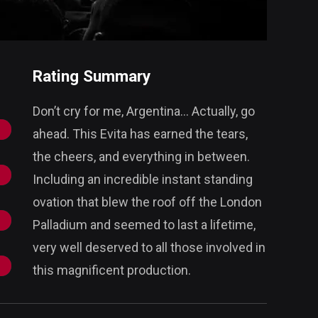
Rating Summary
Don’t cry for me, Argentina... Actually, go
ahead. This Evita has earned the tears,
the cheers, and everything in between.
Including an incredible instant standing
ovation that blew the roof off the London
Palladium and seemed to last a lifetime,
very well deserved to all those involved in
this magnificent production.