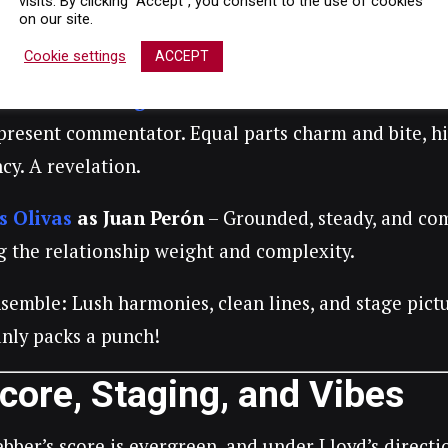
visits. By clicking “Accept”, you consent to the use of cookies
 days, Zegler gives a performance that’s both vocall
on our site.
re, every look, every soaring note—pure star power.
Cookie settings
ACCEPT
o Andres Rodriguez
as Che
– In his
West End debu
present commentator. Equal parts charm and bite, h
cy. A revelation.
s Olivas
as Juan Perón
– Grounded, steady, and com
g the relationship weight and complexity.
emble: Lush harmonies, clean lines, and stage pictur
anly packs a punch!
core, Staging, and Vibes
bber’s score is evergreen, and under Lloyd’s directio