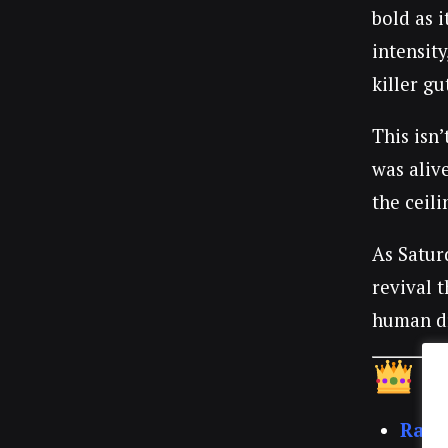
bold as 
intensity
killer g
This isn’
was aliv
the ceil
As Satur
revival 
human d
T
Rach