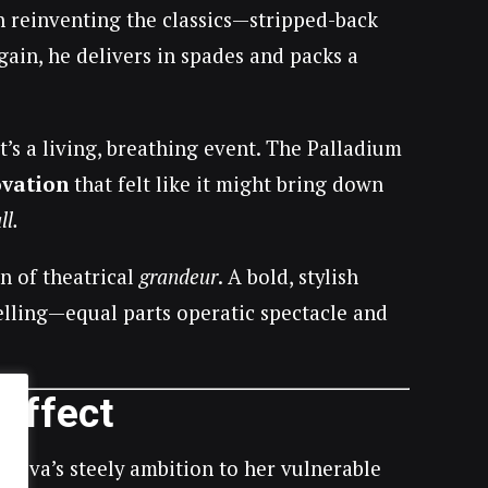
h reinventing the classics—stripped-back
again, he delivers in spades and packs a
it’s a living, breathing event. The Palladium
ovation
that felt like it might bring down
ll.
on of theatrical
grandeur
. A bold, stylish
etelling—equal parts operatic spectacle and
 Effect
m Eva’s steely ambition to her vulnerable