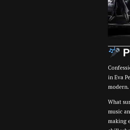
P
Confessi
in Eva P
modern.
What sur
music an
making e