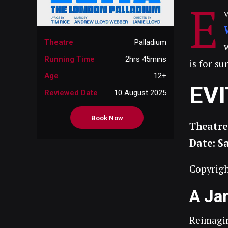
E
Theatre
Palladium
Running Time
2hrs 45mins
is for s
Age
12+
EV
Reviewed Date
10 August 2025
Book Now
Theatre
Date: S
Copyrigh
A Ja
Reimagin