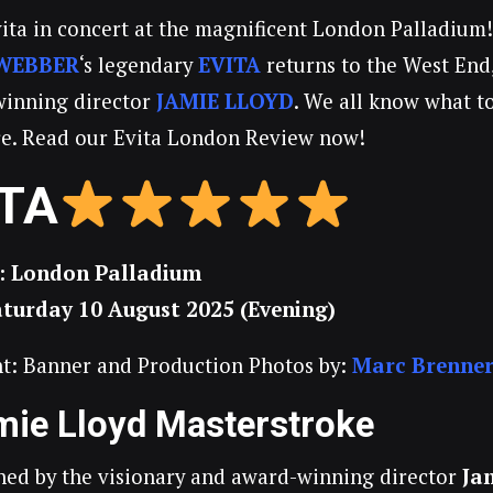
vita in concert at the magnificent London Palladium
WEBBER
‘s legendary
EVITA
returns to the West End
winning director
JAMIE LLOYD
. We all know what t
ure. Read our Evita London Review now!
ITA
: London Palladium
aturday 10 August 2025 (Evening)
t: Banner and Production Photos by:
Marc Brenne
mie Lloyd Masterstroke
ed by the visionary and award-winning director
Ja