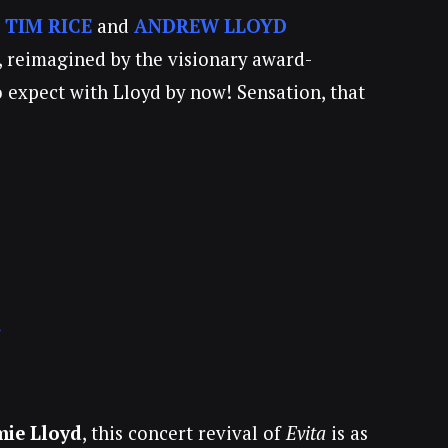
!
TIM RICE
and
ANDREW LLOYD
, reimagined by the visionary award-
o expect with Lloyd by now! Sensation, that
r
mie Lloyd
, this concert revival of
Evita
is as