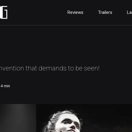
Reviews
Trailers
La
invention that demands to be seen!
14
min