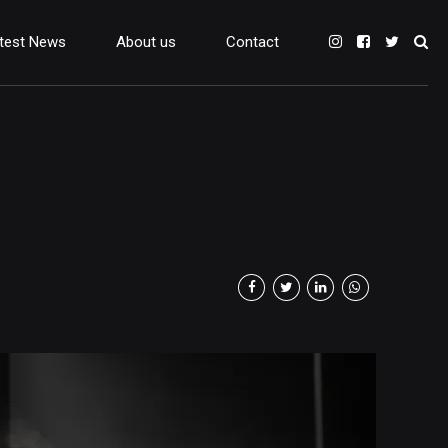
test News
About us
Contact