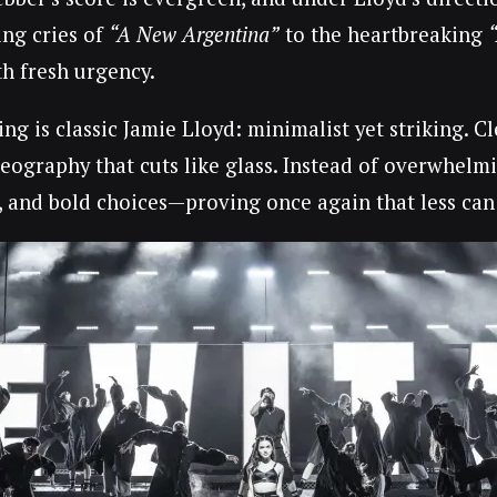
ing cries of
“A New Argentina”
to the heartbreaking
th fresh urgency.
ng is classic Jamie Lloyd: minimalist yet striking. C
eography that cuts like glass. Instead of overwhelmi
y, and bold choices—proving once again that less can