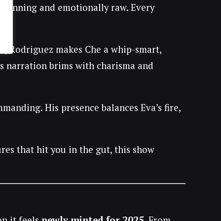
y stunning and emotionally raw. Every
t
, Rodriguez makes Che a whip-smart,
is narration brims with charisma and
manding. His presence balances Eva’s fire,
es that hit you in the gut, this show
n it feels
newly minted for 2025
. From