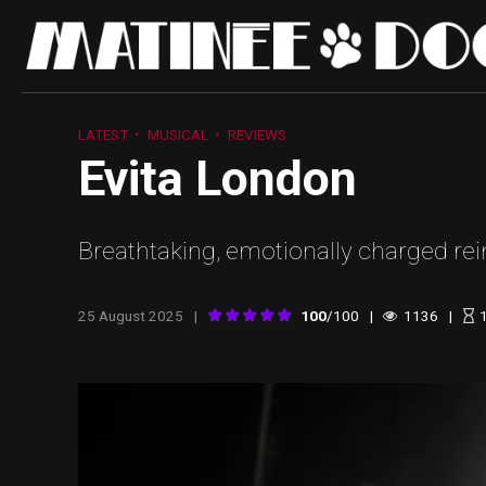
LATEST
MUSICAL
REVIEWS
Evita London
Breathtaking, emotionally charged re
25 August 2025
100
/100
1136