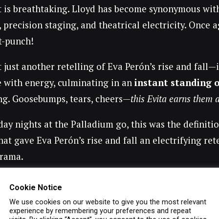
it is breathtaking. Lloyd has become synonymous wit
, precision staging, and theatrical electricity. Once 
ut-punch!
t just another retelling of Eva Perón’s rise and fall—
e with energy, culminating in an
instant standing 
ing. Goosebumps, tears, cheers—
this Evita earns them a
day nights at the Palladium go, this was the definiti
that gave Eva Perón’s rise and fall an electrifying r
rama.
he Cast: Star Power in Full
Cookie Notice
We use cookies on our website to give you the most relevant
el Zeglar
as Eva Perón
– Simply extraordinary. Fro
experience by remembering your preferences and repeat