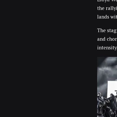
the rally
lands wi
The stagi
and chor
intensit