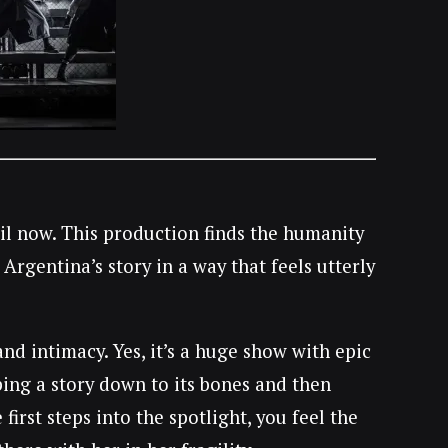
til now. This production finds the humanity
Argentina’s story in a way that feels utterly
 intimacy. Yes, it’s a huge show with epic
ping a story down to its bones and then
irst steps into the spotlight, you feel the