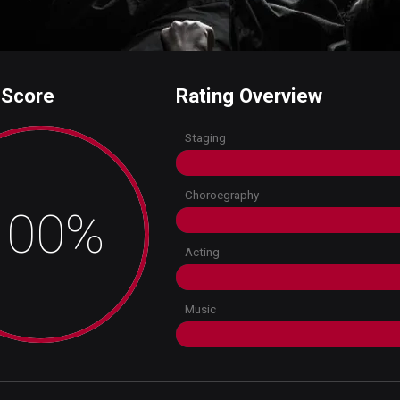
 Score
Rating Overview
Staging
Choroegraphy
100%
Acting
Music