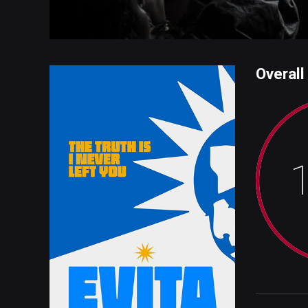
Overall