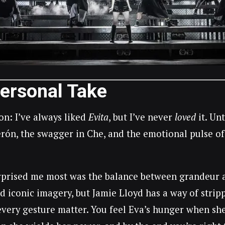
ersonal Take
on: I’ve always liked
Evita
, but I’ve never
loved
it. Un
erón, the swagger in Che, and the emotional pulse of 
prised me most was the balance between grandeur and
d iconic imagery, but Jamie Lloyd has a way of strip
very gesture matter. You feel Eva’s hunger when she f