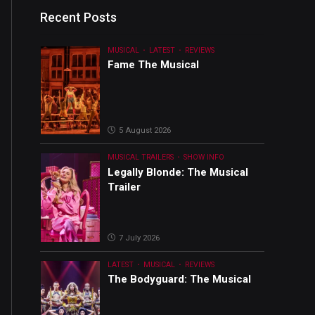
Recent Posts
MUSICAL
LATEST
REVIEWS
Fame The Musical
5 August 2026
MUSICAL TRAILERS
SHOW INFO
Legally Blonde: The Musical
Trailer
7 July 2026
LATEST
MUSICAL
REVIEWS
The Bodyguard: The Musical