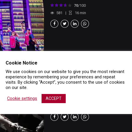
70
/100
581
16
min
Cookie Notice
We use cookies on our website to give you the most relevant
experience by remembering your preferences and repeat
LATEST
MUSICAL
REVIEWS
visits. By clicking “Accept”, you consent to the use of cookies
Evita London
on our site.
25 August 2025
Cookie settings
ACCEPT
100
/100
1136
14
min