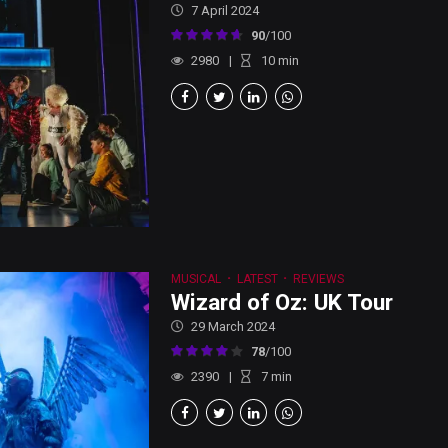
7 April 2024
90
/100
2980
10
min
MUSICAL
LATEST
REVIEWS
Wizard of Oz: UK Tour
29 March 2024
78
/100
2390
7
min