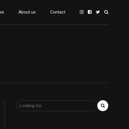
ws
About us
Contact