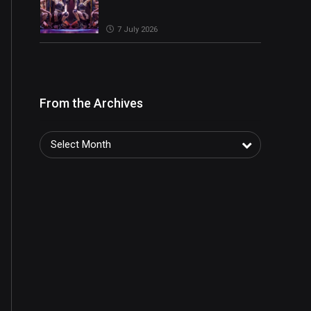
7 July 2026
From the Archives
Select Month