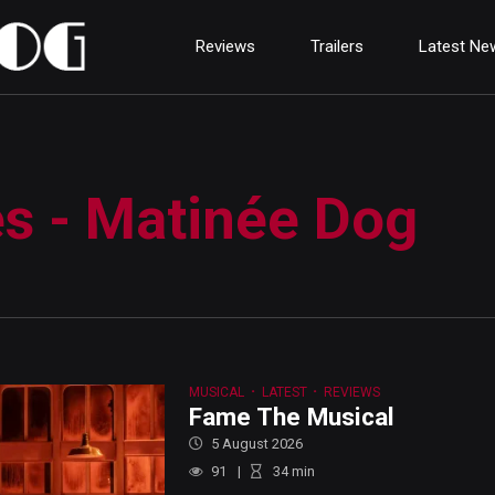
Reviews
Trailers
Latest Ne
es - Matinée Dog
MUSICAL
LATEST
REVIEWS
Fame The Musical
5 August 2026
91
34
min