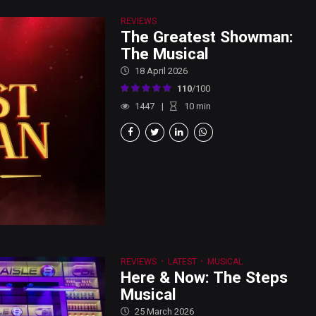
REVIEWS
The Greatest Showman:
The Musical
18 April 2026
110
/100
1447
10
min
REVIEWS
LATEST
MUSICAL
Here & Now: The Steps
Musical
25 March 2026