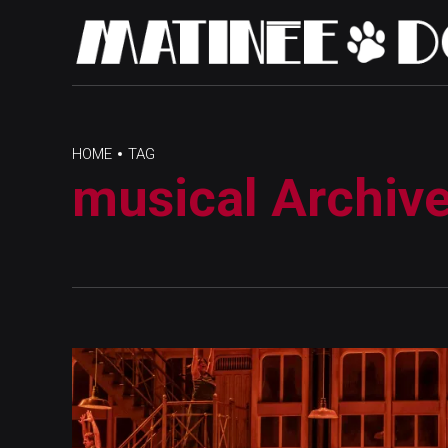
HOME
TAG
musical Archiv