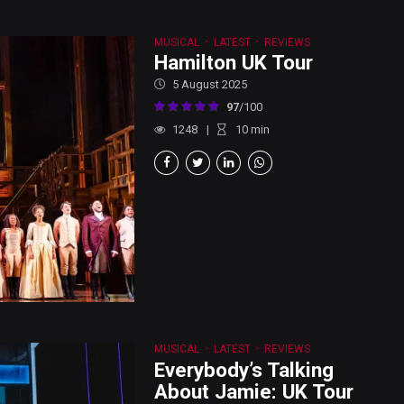
MUSICAL
LATEST
REVIEWS
Hamilton UK Tour
5 August 2025
97
/100
1248
10
min
MUSICAL
LATEST
REVIEWS
Everybody’s Talking
About Jamie: UK Tour