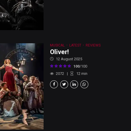
MUSICAL
LATEST
REVIEWS
Oliver!
12 August 2025
100
/100
2072
12
min