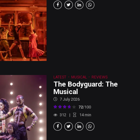
LATEST
MUSICAL
REVIEWS
The Bodyguard: The
Musical
7 July 2026
72
/100
312
14
min