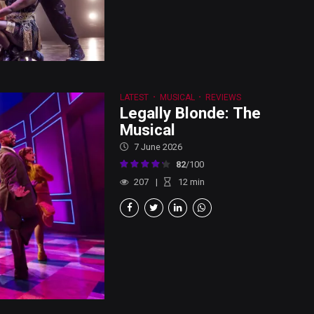
LATEST
MUSICAL
REVIEWS
Legally Blonde: The
Musical
7 June 2026
82
/100
207
12
min