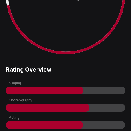
Rating Overview
Staging
Choreography
Acting