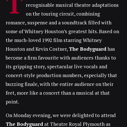
T
recognisable musical theatre adaptations
on the touring circuit, combining
romance, suspense and a soundtrack filled with
some of Whitney Houston’s greatest hits. Based on
the much-loved 1992 film starring Whitney
Houston and Kevin Costner,
The Bodyguard
has
become a firm favourite with audiences thanks to
its gripping story, spectacular live vocals and
concert-style production numbers, especially that
buzzing finale, with the entire audience on their
feet, more like a concert than a musical at that
point.
On Monday evening, we were delighted to attend
The Bodyguard
at Theatre Royal Plymouth as