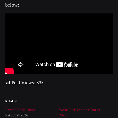
below:
Post Views:
335
Related
Fame The Musical
West End Opening Dates
5 August 2026
2021