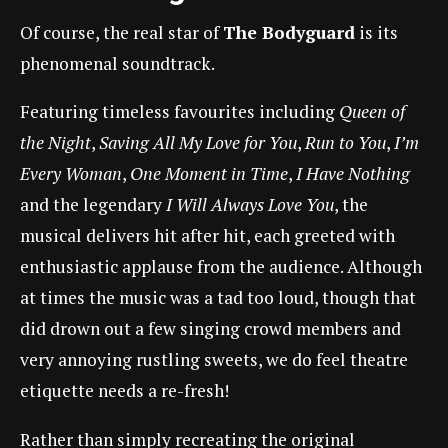
Of course, the real star of
The Bodyguard
is its
phenomenal soundtrack.
Featuring timeless favourites including
Queen of
the Night
,
Saving All My Love for You
,
Run to You
,
I’m
Every Woman
,
One Moment in Time
,
I Have Nothing
and the legendary
I Will Always Love You
, the
musical delivers hit after hit, each greeted with
enthusiastic applause from the audience. Although
at times the music was a tad too loud, though that
did drown out a few singing crowd members and
very annoying rustling sweets, we do feel theatre
etiquette needs a re-fresh!
Rather than simply recreating the original