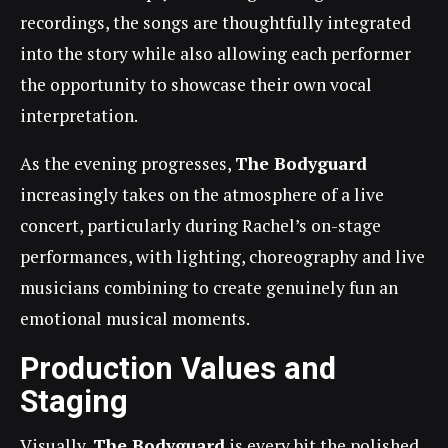
recordings, the songs are thoughtfully integrated
into the story while also allowing each performer
the opportunity to showcase their own vocal
interpretation.
As the evening progresses,
The Bodyguard
increasingly takes on the atmosphere of a live
concert, particularly during Rachel’s on-stage
performances, with lighting, choreography and live
musicians combining to create genuinely fun an
emotional musical moments.
Production Values and
Staging
Visually,
The Bodyguard
is every bit the polished