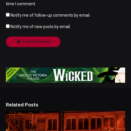
time I comment.
Notify me of follow-up comments by email.
Notify me of new posts by email.
Post Comment
Related Posts