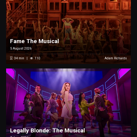
Fame The Musical
5 August 2026
34
min
110
Adam Richards
Legally Blonde: The Musical