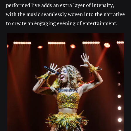
performed live adds an extra layer of intensity,
with the music seamlessly woven into the narrative
to create an engaging evening of entertainment.