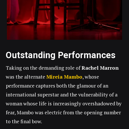
Outstanding Performances
Taking on the demanding role of
Rachel Marron
was the alternate
Mireia Mambo
, whose
performance captures both the glamour of an
international superstar and the vulnerability of a
woman whose life is increasingly overshadowed by
fear, Mambo was electric from the opening number
to the final bow.