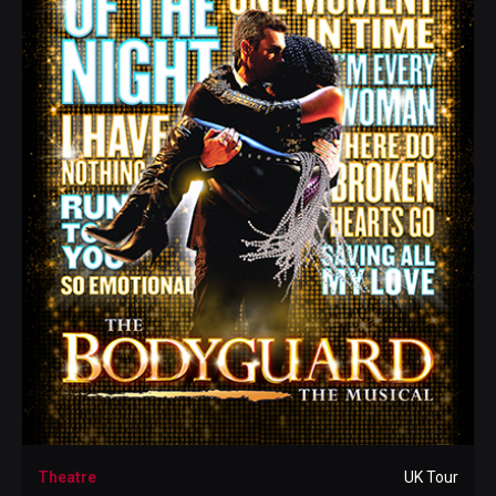
Theatre
UK Tour