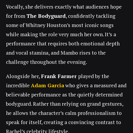
Vocally,
she
delivers exactly what audiences hope
for from
The Bodyguard
, confidently tackling
some of Whitney Houston’s most iconic songs
while making the role very much
her
own. It’s a
performance that requires both emotional depth
and vocal stamina, and Mambo rises to the
challenge throughout the evening.
Alongside her,
Frank Farmer
played by the
incredible
Adam Garcia
who
gives a measured and
believable performance as the quietly determined
bodyguard. Rather than relying on grand gestures,
he allows the character’s calm professionalism to
speak for itself, creating a convincing contrast to
Rachel’s celebrity lifestyle.