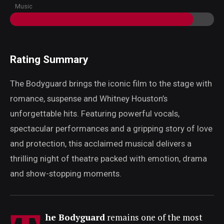
Music
Rating Summary
The Bodyguard brings the iconic film to the stage with
romance, suspense and Whitney Houston’s
unforgettable hits. Featuring powerful vocals,
spectacular performances and a gripping story of love
and protection, this acclaimed musical delivers a
thrilling night of theatre packed with emotion, drama
and show-stopping moments.
he Bodyguard
remains one of the most