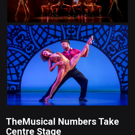
TheMusical Numbers Take
Centre Stage