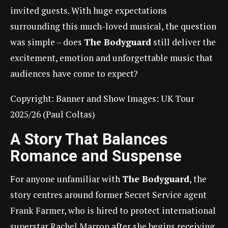
invited guests. With huge expectations
surrounding this much-loved musical, the question
was simple – does
The Bodyguard
still deliver the
excitement, emotion and unforgettable music that
audiences have come to expect?
Copyright: Banner and Show Images: UK Tour
2025/26 (Paul Coltas)
A Story That Balances
Romance and Suspense
For anyone unfamiliar with
The Bodyguard
, the
story centres around former Secret Service agent
Frank Farmer, who is hired to protect international
superstar Rachel Marron after she begins receiving