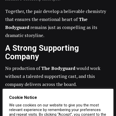
Together, the pair develop a believable chemistry
that ensures the emotional heart of
The
Bodyguard
remains just as compelling as its
dramatic storyline.
A Strong Supporting
Company
No production of
The Bodyguard
would work
without a talented supporting cast, and this
company delivers across the board.
Nicki Marron,
played by
Sasha Monique
brings
Cookie Notice
warmth, emotion and complexity to Rachel’s sister,
We use cookies on our website to give you the most
relevant experience by remembering your preferences
providing several of the production’s most
and repeat visits. By clicking “Accept”, you consent to the