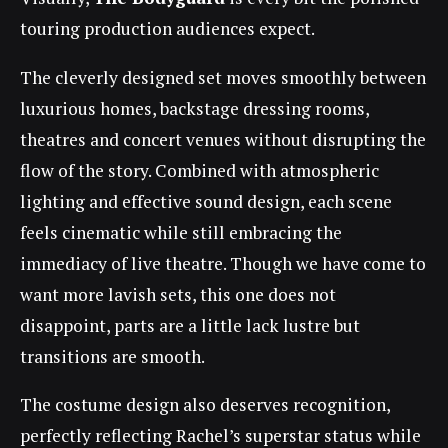
touring production audiences expect.
The cleverly designed set moves smoothly between
luxurious homes, backstage dressing rooms,
theatres and concert venues without disrupting the
flow of the story. Combined with atmospheric
lighting and effective sound design, each scene
feels cinematic while still embracing the
immediacy of live theatre. Though we have come to
want more lavish sets, this one does not
disappoint, parts are a little lack lustre but
transitions are smooth.
The costume design also deserves recognition,
perfectly reflecting Rachel’s superstar status while