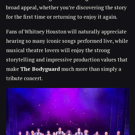
broad appeal, whether you’re discovering the story
for the first time or returning to enjoy it again.
Fans of Whitney Houston will naturally appreciate
hearing so many iconic songs performed live, while
musical theatre lovers will enjoy the strong
storytelling and impressive production values that
make
The Bodyguard
much more than simply a
tribute concert.