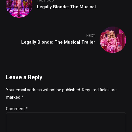
PREVIOUS
Legally Blonde: The Musical
NEXT
Legally Blonde: The Musical Trailer
Leave a Reply
Your email address will not be published. Required fields are
marked *
Comment
*