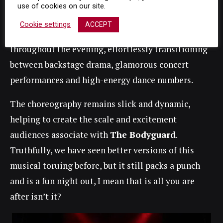
use of cookies on our site.
heartfelt moments, her voice .
Cookie settings
ACCEPT
Meanwhile the ensemble work tirelessly
throughout the evening, effortlessly transitioning
between backstage drama, glamorous concert
performances and high-energy dance numbers.
The choreography remains slick and dynamic,
helping to create the scale and excitement
audiences associate with
The Bodyguard
.
Truthfully, we have seen better versions of this
musical toruing before, but it still packs a punch
and is a fun night out, I mean that is all you are
after isn’t it?