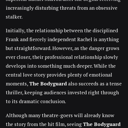
increasingly disturbing threats from an obsessive
stalker.
Initially, the relationship between the disciplined
Frank and fiercely independent Rachel is anything
but straightforward. However, as the danger grows
ever closer, their professional relationship slowly
develops into something much deeper. While the
central love story provides plenty of emotional
moments,
The Bodyguard
also succeeds as a tense
thriller, keeping audiences invested right through
to its dramatic conclusion.
Although many theatre-goers will already know
the story from the hit film, seeing
The Bodyguard