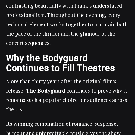
contrasting beautifully with Frank’s understated
professionalism. Throughout the evening, every
technical element works together to maintain both
the pace of the thriller and the glamour of the
concert sequences.
Why the Bodyguard
Continues to Fill Theatres
More than thirty years after the original film’s
release,
The Bodyguard
continues to prove why it
remains such a popular choice for audiences across
the UK.
Its winning combination of romance, suspense,
humour and unforgettable music gives the show