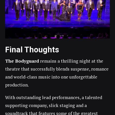
Final Thoughts
The Bodyguard
remains a thrilling night at the
theatre that successfully blends suspense, romance
and world-class music into one unforgettable
production.
With outstanding lead performances, a talented
supporting company, slick staging and a
soundtrack that features some of the greatest