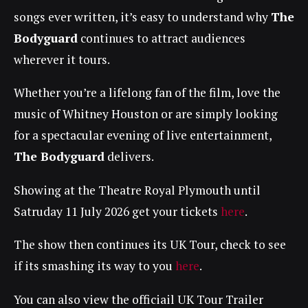
songs ever written, it’s easy to understand why
The
Bodyguard
continues to attract audiences
wherever it tours.
Whether you’re a lifelong fan of the film, love the
music of Whitney Houston or are simply looking
for a spectacular evening of live entertainment,
The Bodyguard
delivers.
Showing at the Theatre Royal Plymouth until
Satruday 11 July 2026 get your tickets
here
.
The show then continues its UK Tour, check to see
if its smashing its way to you
here
.
You can also view the officiail UK Tour Trailer