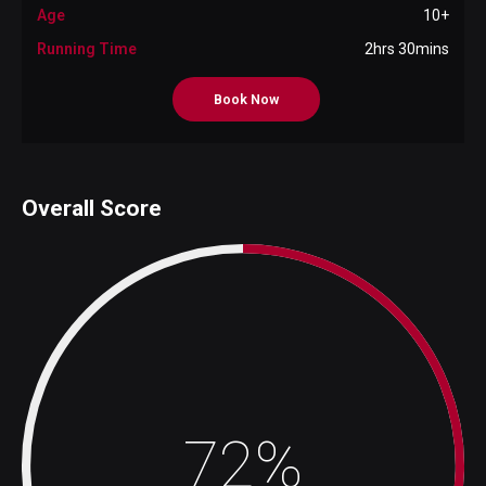
Age
10+
Running Time
2hrs 30mins
Book Now
Overall Score
72%