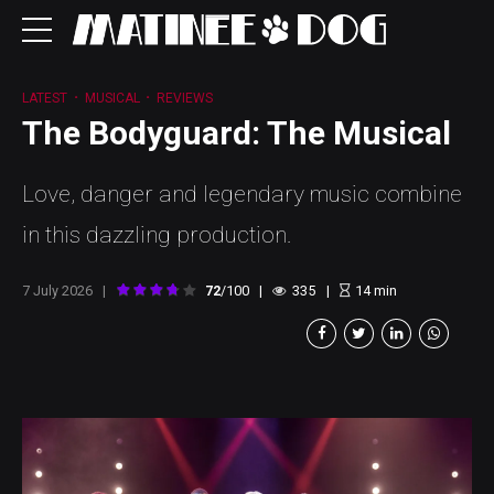
LATEST
MUSICAL
REVIEWS
The Bodyguard: The Musical
Love, danger and legendary music combine
in this dazzling production.
7 July 2026
72
/100
335
14
min