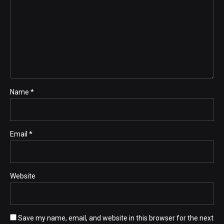
Name *
Email *
Website
Save my name, email, and website in this browser for the next