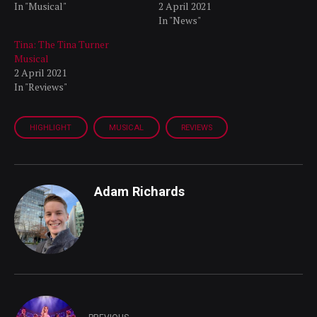
In "Musical"
2 April 2021
In "News"
Tina: The Tina Turner
Musical
2 April 2021
In "Reviews"
HIGHLIGHT
MUSICAL
REVIEWS
Adam Richards