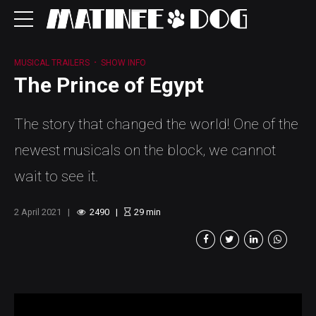
MUSICAL TRAILERS
SHOW INFO
The Prince of Egypt
The story that changed the world! One of the
newest musicals on the block, we cannot
wait to see it.
2 April 2021
2490
29
min