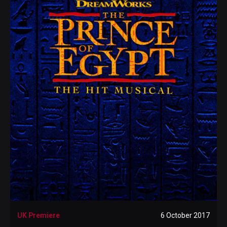
UK Premiere
6 October 2017