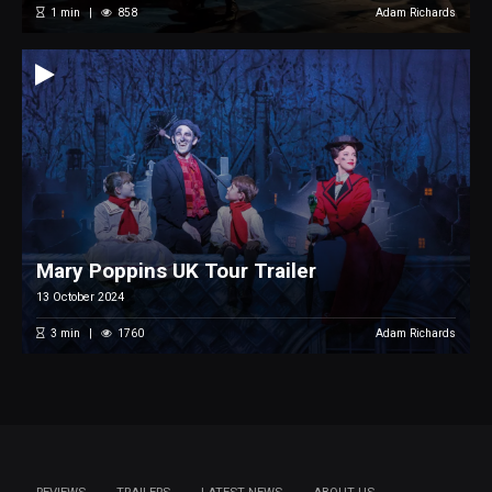
1
min
858
Adam Richards
Mary Poppins UK Tour Trailer
13 October 2024
3
min
1760
Adam Richards