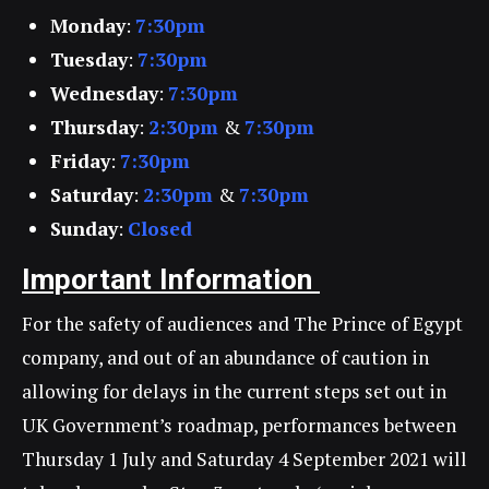
Monday
:
7:30pm
Tuesday
:
7:30pm
Wednesday
:
7:30pm
Thursday
:
2:30pm
&
7:30pm
Friday
:
7:30pm
Saturday
:
2:30pm
&
7:30pm
Sunday
:
Closed
Important Information
For the safety of audiences and The Prince of Egypt
company, and out of an abundance of caution in
allowing for delays in the current steps set out in
UK Government’s roadmap, performances between
Thursday 1 July and Saturday 4 September 2021 will