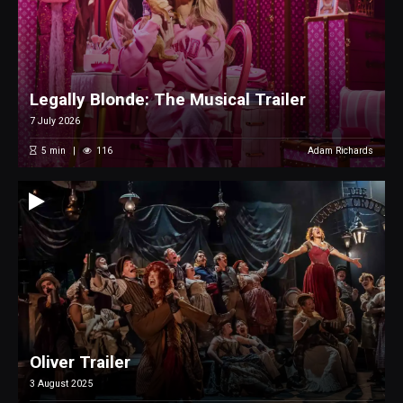
Legally Blonde: The Musical Trailer
7 July 2026
5
min
116
Adam Richards
Oliver Trailer
3 August 2025