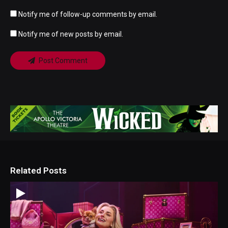
Notify me of follow-up comments by email.
Notify me of new posts by email.
Post Comment
Related Posts