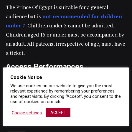
The Prince Of Egypt is suitable for a general
audience but is
not recommended for children
under 7
. Children under 5 cannot be admitted.
Children aged 15 or under must be accompanied by
an adult. All patrons, irrespective of age, must have
a ticket.
Access Performances
Cookie Notice
Captioned Performance
We use cookies on our website to give you the most
relevant experience by remembering your preferences
Saturday 11 September 2021, 2.30pm
and repeat visits. By clicking “Accept”, you consent to the
use of cookies on our site.
Audio Described Performance
Cookie settings
ACCEPT
Wednesday 22 September 2021, 7.30pm