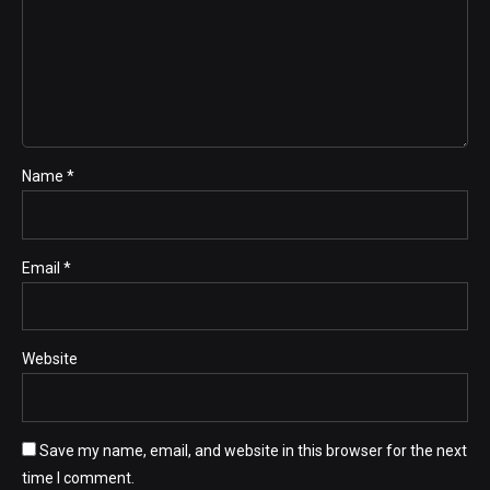
Name *
Email *
Website
Save my name, email, and website in this browser for the next
time I comment.