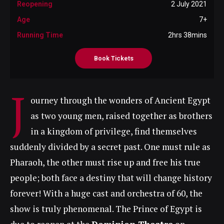
Reopening
2 July 2021
Age
7+
Running Time
2hrs 38mins
Book Tickets
J
ourney through the wonders of Ancient Egypt
as two young men, raised together as brothers
in a kingdom of privilege, find themselves
suddenly divided by a secret past. One must rule as
Pharaoh, the other must rise up and free his true
people; both face a destiny that will change history
forever! With a huge cast and orchestra of 60, the
show is truly phenomenal. The Prince of Egypt is