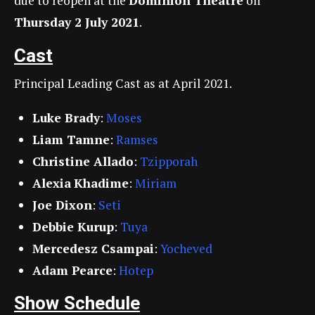
due to reopen at the
Dominion Theatre
on
Thursday 2 July 2021
.
Cast
Principal Leading Cast as at April 2021.
Luke Brady
:
Moses
Liam Tamne
:
Ramses
Christine Allado
:
Tzipporah
Alexia
Khadime
:
Miriam
Joe Dixon
:
Seti
Debbie Kurup
:
Tuya
Mercedesz Csampai
:
Yocheved
Adam Pearce
:
Hotep
Show Schedule