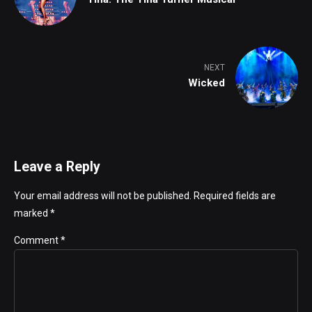
NEXT
Wicked
Leave a Reply
Your email address will not be published. Required fields are
marked *
Comment
*