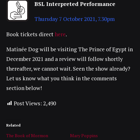
BSL Interpreted Performance
Thursday 7 October 2021, 7.30pm
Book tickets direct
here
.
Matinée Dog will be visiting The Prince of Egypt in
December 2021 and a review will follow shortly
thereafter, we cannot wait. Seen the show already?
Let us know what you think in the comments
section below!
Post Views:
2,490
Related
The Book of Mormon
Mary Poppins