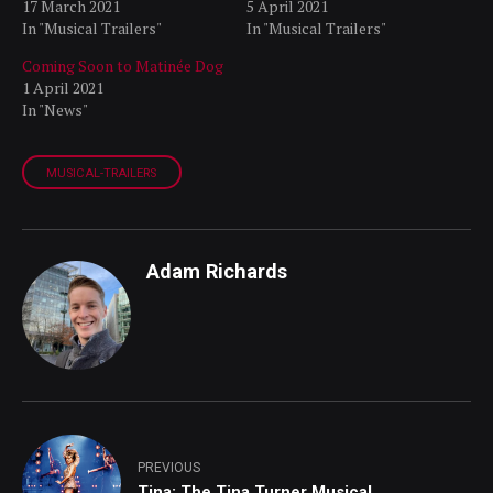
17 March 2021
5 April 2021
In "Musical Trailers"
In "Musical Trailers"
Coming Soon to Matinée Dog
1 April 2021
In "News"
MUSICAL-TRAILERS
Adam Richards
PREVIOUS
Tina: The Tina Turner Musical