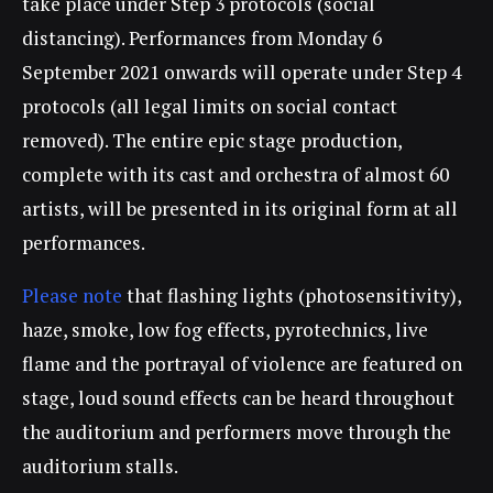
take place under Step 3 protocols (social
distancing). Performances from Monday 6
September 2021 onwards will operate under Step 4
protocols (all legal limits on social contact
removed). The entire epic stage production,
complete with its cast and orchestra of almost 60
artists, will be presented in its original form at all
performances.
Please note
that flashing lights (photosensitivity),
haze, smoke, low fog effects, pyrotechnics, live
flame and the portrayal of violence are featured on
stage, loud sound effects can be heard throughout
the auditorium and performers move through the
auditorium stalls.