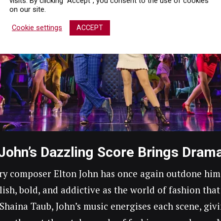
visits. By clicking “Accept”, you consent to the use of cookies
on our site.
Cookie settings
ACCEPT
 John’s Dazzling Score Brings Drama
y composer Elton John has once again outdone himsel
ylish, bold, and addictive as the world of fashion that
y Shaina Taub, John’s music energises each scene, gi