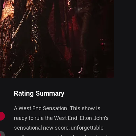
Rating Summary
A West End Sensation! This show is
ready to rule the West End! Elton John’s
sensational new score, unforgettable