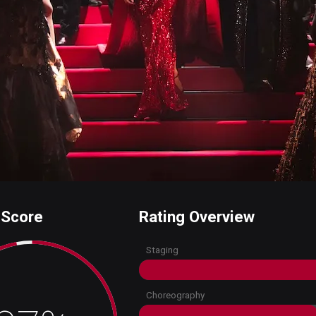
 Score
Rating Overview
Staging
Choreography