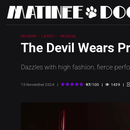
REVIEWS
LATEST
MUSICAL
The Devil Wears P
Dazzles with high fashion, fierce per
15 November 2024
97
/100
1439