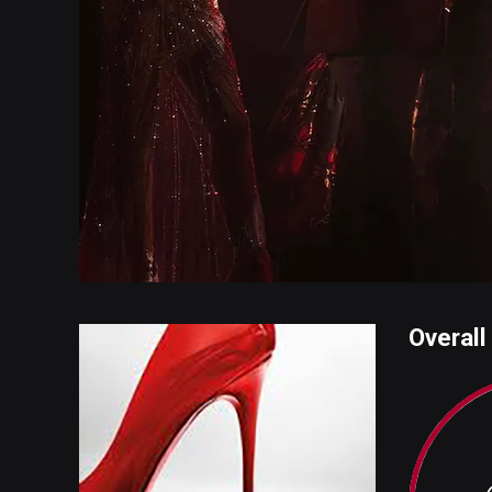
Overall