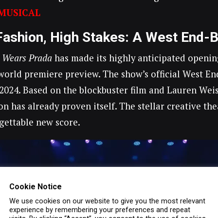
MUSICAL
Fashion, High Stakes: A West End-
l Wears Prada
has made its highly anticipated opening
orld premiere preview. The show’s official West En
2024. Based on the blockbuster film and Lauren Weisb
on has already proven itself. The stellar creative 
gettable new score.
Cookie Notice
We use cookies on our website to give you the most relevant
experience by remembering your preferences and repeat