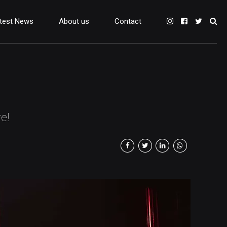
test News
About us
Contact
e!