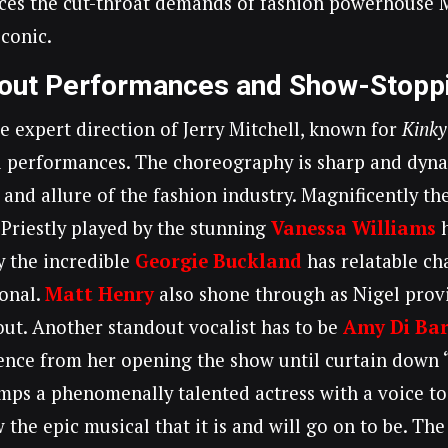
aces the cut-throat demands of fashion powerhouse M
conic.
out Performances and Show-Stopp
e expert direction of Jerry Mitchell, known for
Kinky
 performances. The choreography is sharp and dyna
 and allure of the fashion industry. Magnificently th
Priestly played by the stunning
Vanessa Williams
h
y the incredible
Georgie Buckland
has relatable ch
onal.
Matt Henry
also shone through as Nigel prov
ut. Another standout vocalist has to be
Amy Di Ba
ence from her opening the show until curtain down 
ps a phenomenally talented actress with a voice to
w the epic musical that it is and will go on to be. T