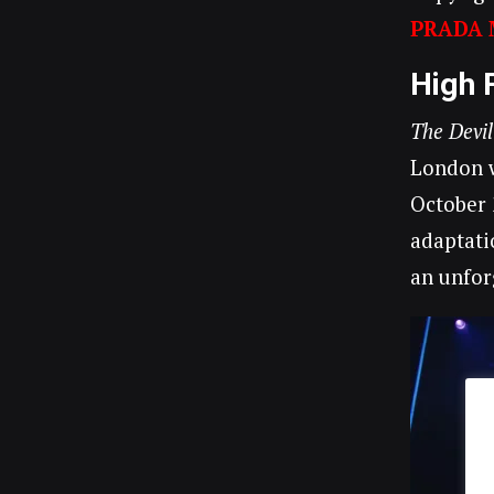
PRADA 
High 
The Devi
London w
October 
adaptati
an unfor