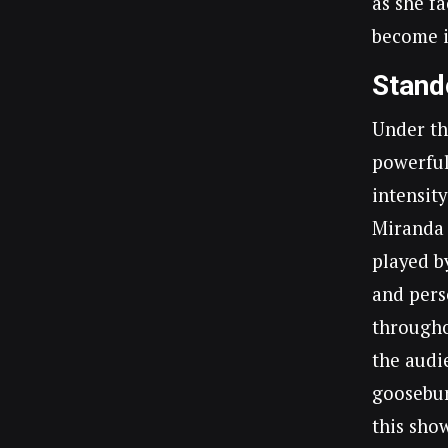
as she f
become i
Stand
Under th
powerful
intensity
Miranda 
played b
and pers
througho
the audi
goosebum
this sho