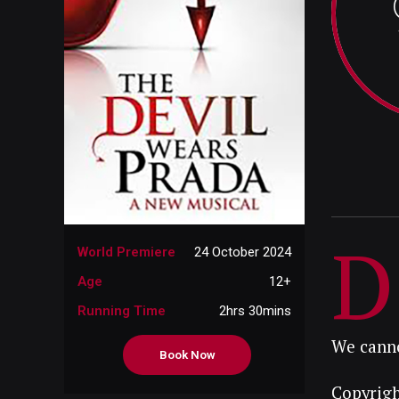
D
World Premiere
24 October 2024
Age
12+
Running Time
2hrs 30mins
We canno
Book Now
Copyrigh