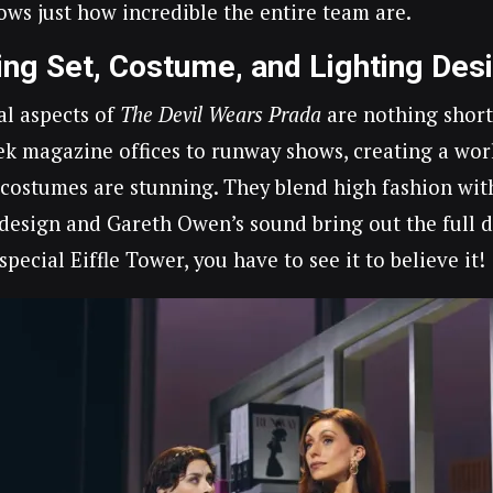
ows just how incredible the entire team are.
ing Set, Costume, and Lighting Des
al aspects of
The Devil Wears Prada
are nothing short
ek magazine offices to runway shows, creating a world
 costumes are stunning. They blend high fashion with
 design and Gareth Owen’s sound bring out the full
special Eiffle Tower, you have to see it to believe it!