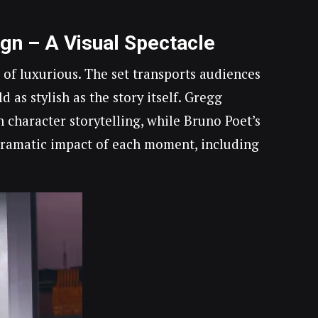
ign – A Visual Spectacle
 of luxurious. The set transports audiences
 as stylish as the story itself. Gregg
 character storytelling, while Bruno Poet’s
 dramatic impact of each moment, including