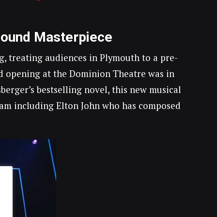
Bound Masterpiece
, treating audiences in Plymouth to a pre-
d opening at the Dominion Theatre was in
erger’s bestselling novel, this new musical
theam including Elton John who has composed