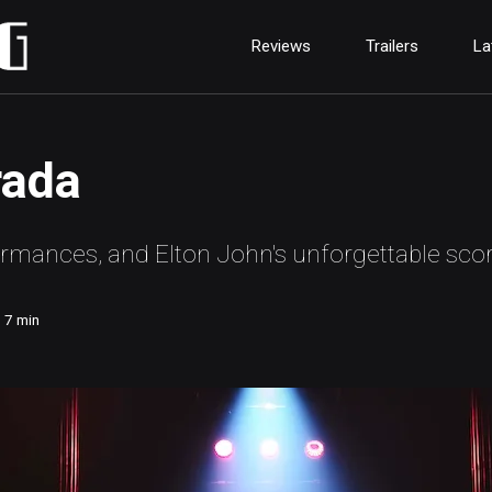
Reviews
Trailers
La
rada
formances, and Elton John's unforgettable scor
7
min