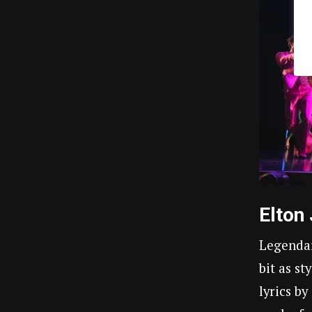
Elton
Legendar
bit as st
lyrics b