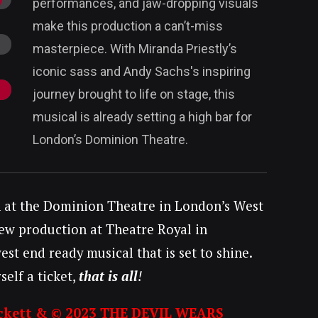
performances, and jaw-dropping visuals
make this production a can’t-miss
masterpiece. With Miranda Priestly’s
iconic sass and Andy Sachs's inspiring
journey brought to life on stage, this
musical is already setting a high bar for
London’s Dominion Theatre.
n at the Dominion Theatre in London’s West
 new production at Theatre Royal in
t end ready musical that is set to shine.
elf a ticket,
that is all
!
ckett & © 2023 THE DEVIL WEARS