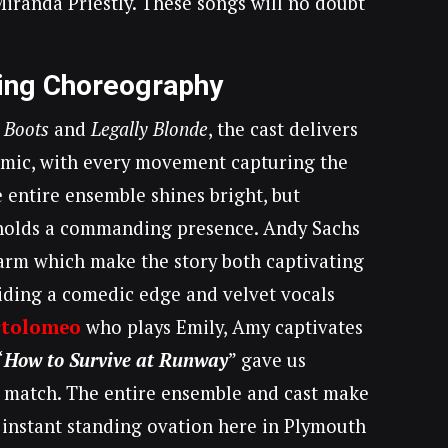
iranda Priestly. These songs will no doubt
ing Choreography
 Boots
and
Legally Blonde
, the cast delivers
mic, with every movement capturing the
e entire ensemble shines bright, but
olds a commanding presence. Andy Sachs
arm which make the story both captivating
iding a comedic edge and velvet vocals
rtolomeo
who plays Emily, Amy captivates
“
How to Survive at Runway
” gave us
 match. The entire ensemble and cast make
he instant standing ovation here in Plymouth