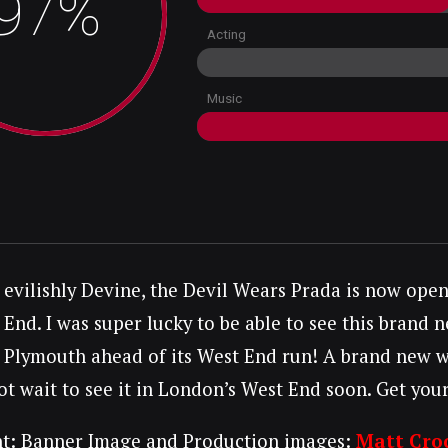
97%
Acting
Music
evilishly Devine, the Devil Wears Prada is now ope
End. I was super lucky to be able to see this brand
Plymouth ahead of its West End run! A brand new wes
t wait to see it in London’s West End soon. Get yours
t: Banner Image and Production images:
Matt Cro