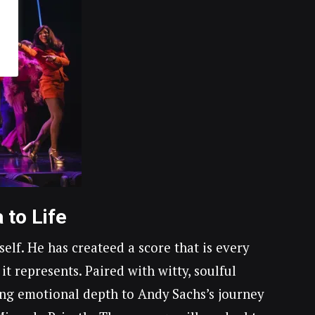
 to Life
f. He has createed a score that is every
 it represents. Paired with witty, soulful
ving emotional depth to Andy Sachs’s journey