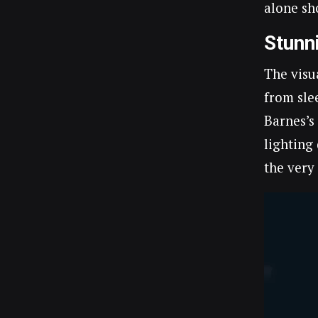
alone sh
Stunn
The visu
from sle
Barnes’s
lighting
the very 